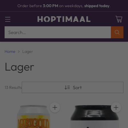
Order before
3:00 PM
on weekdays,
shipped today
.
Search…
Home
Lager
Lager
Sort
13 Results
Quantity
Quantit