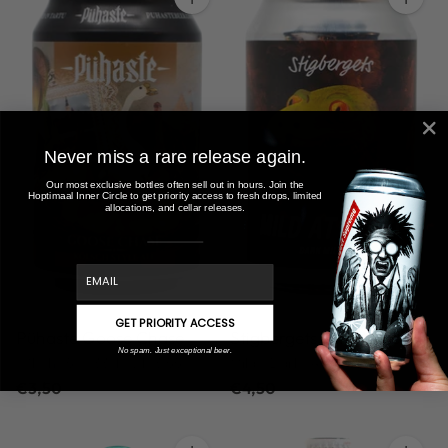
Quantity
Quantit
Never miss a rare release again.
Our most exclusive bottles often sell out in hours. Join the
Hoptimaal Inner Circle to get priority access to fresh drops, limited
allocations, and cellar releases.
email
GET PRIORITY ACCESS
Pühaste Goose Chase
Stigbergets Mild At Heart
No spam. Just exceptional beer.
Kölsch | 5% | 33cl | UT: 3,55
Mild - Dark | 4% | 33cl | UT: 3,32
€3,50
€4,50