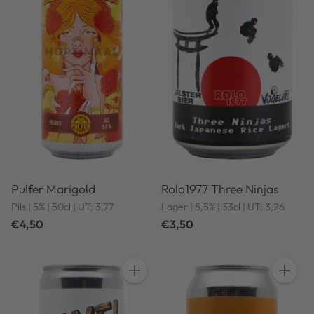
Pulfer Marigold
Rolo1977 Three Ninjas
Pils | 5% | 50cl | UT: 3,77
Lager | 5,5% | 33cl | UT: 3,26
€4,50
€3,50
Quantity
Quantit