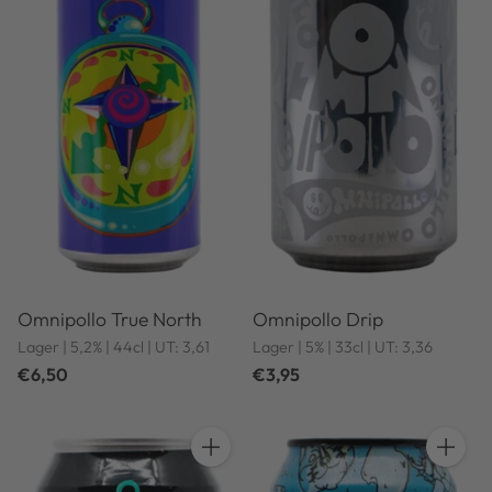
Omnipollo True North
Omnipollo Drip
Lager | 5,2% | 44cl | UT: 3,61
Lager | 5% | 33cl | UT: 3,36
€6,50
€3,95
Quantity
Quantit