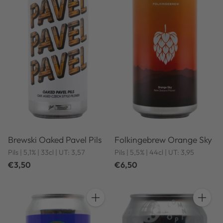
Brewski Oaked Pavel Pils
Folkingebrew Orange Sky
Pils | 5,1% | 33cl | UT: 3,57
Pils | 5,5% | 44cl | UT: 3,95
€3,50
€6,50
Quantity
Quantit