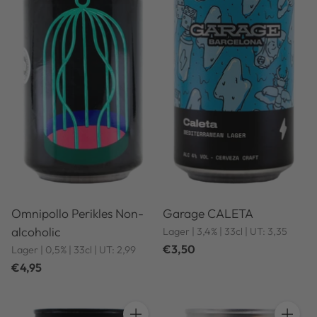
Omnipollo Perikles Non-
Garage CALETA
alcoholic
Lager | 3,4% | 33cl | UT: 3,35
€3,50
Lager | 0,5% | 33cl | UT: 2,99
€4,95