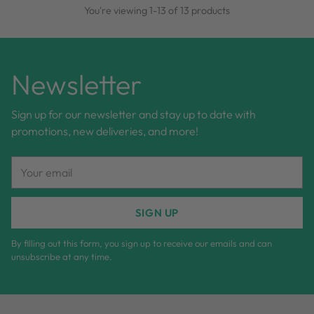
You're viewing 1-13 of 13 products
Newsletter
Sign up for our newsletter and stay up to date with
promotions, new deliveries, and more!
Your
email
SIGN UP
By filling out this form, you sign up to receive our emails and can
unsubscribe at any time.