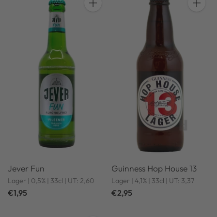
Quantity
Quantit
Jever Fun
Guinness Hop House 13
Lager | 0,5% | 33cl | UT: 2,60
Lager | 4,1% | 33cl | UT: 3,37
€1,95
€2,95