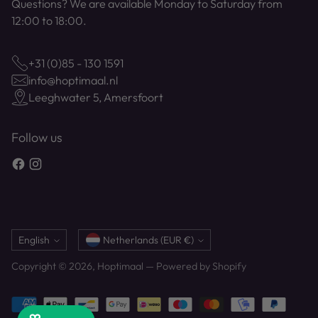
Questions? We are available Monday to Saturday from
12:00 to 18:00.
+31 (0)85 - 130 1591
info@hoptimaal.nl
Leeghwater 5, Amersfoort
Follow us
Language
Currency
English
Netherlands (EUR €)
Copyright © 2026,
Hoptimaal
— Powered by Shopify