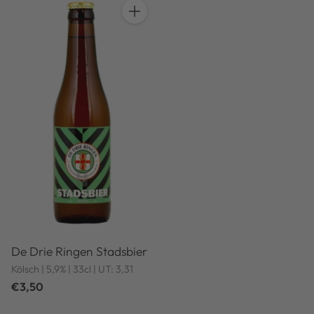
Quantity
De Drie Ringen Stadsbier
Kölsch | 5,9% | 33cl | UT: 3,31
€3,50