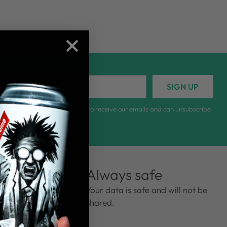
r
SIGN UP
il
lling out this form, you sign up to receive our emails and can unsubscribe
ny time.
ews
Always safe
ng from 135
Your data is safe and will not be
shared.