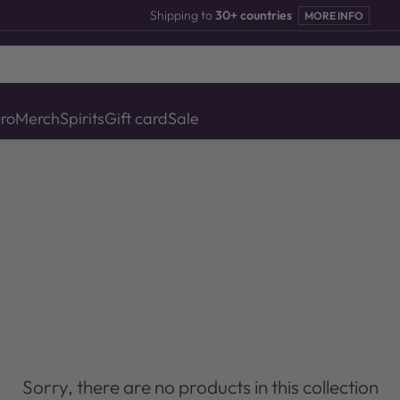
Shipping to
30+ countries
MORE INFO
uro
Merch
Spirits
Gift card
Sale
Sorry, there are no products in this collection