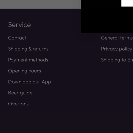
Service
Informati
Contact
General terms
Shipping & returns
Privacy policy
Payment methods
Shipping to E
Opening hours
Download our App
Beer guide
Over ons