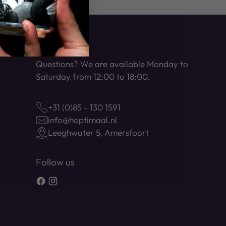
Contact
Questions? We are available Monday to
Saturday from 12:00 to 18:00.
+31 (0)85 - 130 1591
info@hoptimaal.nl
Leeghwater 5, Amersfoort
Follow us