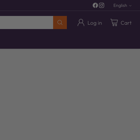
English
Langua
Log in
Cart