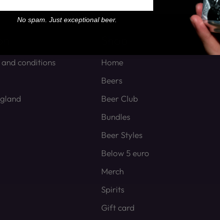
No spam. Just exceptional beer.
on
Shop
 and conditions
Home
Beers
ngland
Beer Club
Bundles
Beer Styles
Below 5 euro
Merch
Spirits
Gift card