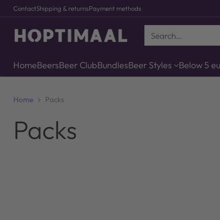
Contact
Shipping & returns
Payment methods
Search…
Home
Beers
Beer Club
Bundles
Beer Styles
Below 5 e
Home
Packs
Packs