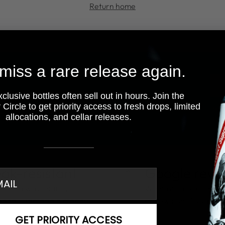
Return home
miss a rare release again.
You
ema
lusive bottles often sell out in hours. Join the
Circle to get priority access to fresh drops, limited
By fi
motions, new deliveries, and more!
allocations, and cellar releases.
at a
ak-resistant
Google revi
il
beer always safely
We have a 4.9/5 rati
aged. Damage = money
reviews on Google.
GET PRIORITY ACCESS